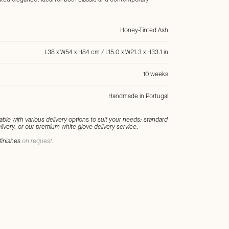
Honey-Tinted Ash
L38 x W54 x H84 cm / L15.0 x W21.3 x H33.1 in
10 weeks
Handmade in Portugal
l, Ochre, Honey, Wood, Ash, Fabric, Cotton, Linen, Chairs
lable with various delivery options to suit your needs: standard
livery, or our premium white glove delivery service.
finishes
on request
.