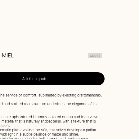
/ MIEL
QUOTE
Ask for a quote
 the service of comfort, sublimated by exacting craftsmanship.
hed and stained ash structure underlines the elegance of its
st are upholstered in honey-colored cotton and linen velvet,
material that is naturally antibacterial, with a texture that is
 soft.
ematic plain evoking the 50s, this velvet develops a patina
with light in a subtle balance of matte and shine.
ted elegance, ideal for both classic and contemporary