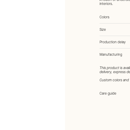
interiors.
Colors
Size
Production delay
Manufacturing
Tags:
Brown, Natura
This product is avai
delivery, express de
Custom colors and 
Care guide