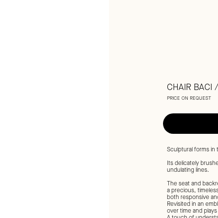
CHAIR BACI 
PRICE ON REQUEST
Sculptural forms in
Its delicately brus
undulating lines.
The seat and backre
a precious, timeless 
both responsive and
Revisited in an embl
over time and plays 
A touch of understa