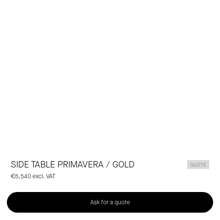
Laclaux
SIDE TABLE PRIMAVERA / GOLD
QUOTE
€5,540 excl. VAT
Ask for a quote