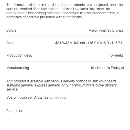
The Primavera side table in polished bronze stands as a sculptural piece. Its
surface, worked like a raw texture, unfolds in volutes that trace the
contours of a blossoming primrose. Conceived as a small accent table, it
combines decorative presence with functionality.
Colors
Mirror-Polished Bronze
Size
L43 x W43 x H40 cm / L16.9 x W16.9 x H15.7 in
Production delay
10 weeks
Manufacturing
Handmade in Portugal
Tags:
Gold, Bronze, Side Tables
This product is available with various delivery options to suit your needs:
standard delivery, express delivery, or our premium white glove delivery
service.
Custom colors and finishes
on request
.
Care guide