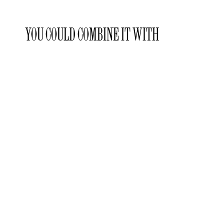
YOU COULD COMBINE IT WITH
Laclaux
Laclaux
Laclaux