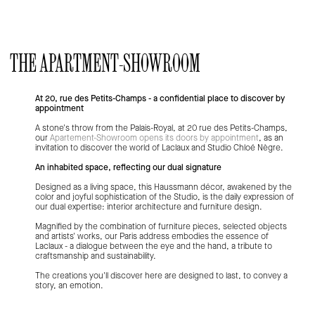
L’appartement
THE APARTMENT-SHOWROOM
At 20, rue des Petits-Champs - a confidential place to discover by
appointment
A stone's throw from the Palais-Royal, at 20 rue des Petits-Champs,
our
Apartement-Showroom opens its doors by appointment
, as an
invitation to discover the world of Laclaux and Studio Chloé Nègre.
An inhabited space, reflecting our dual signature
Designed as a living space, this Haussmann décor, awakened by the
color and joyful sophistication of the Studio, is the daily expression of
our dual expertise: interior architecture and furniture design.
Magnified by the combination of furniture pieces, selected objects
and artists' works, our Paris address embodies the essence of
Laclaux - a dialogue between the eye and the hand, a tribute to
craftsmanship and sustainability.
The creations you'll discover here are designed to last, to convey a
story, an emotion.